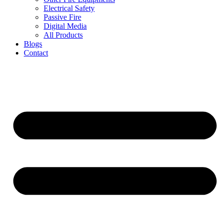
Electrical Safety
Passive Fire
Digital Media
All Products
Blogs
Contact