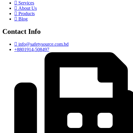
Services
About Us
Products
Blog
Contact Info
info@safetysource.com.bd
+8801914-508497