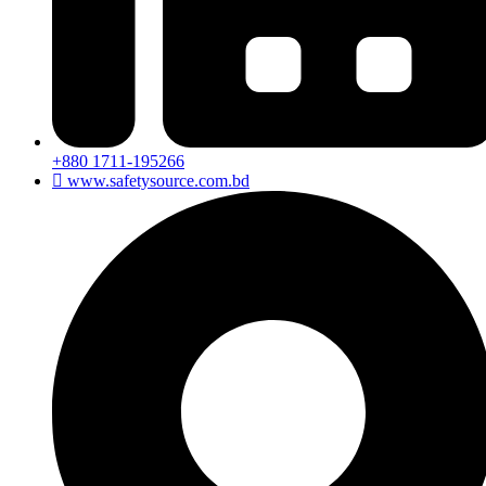
+880 1711-195266
www.safetysource.com.bd