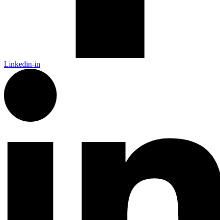
Linkedin-in