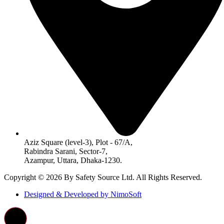
Aziz Square (level-3), Plot - 67/A,
Rabindra Sarani, Sector-7,
Azampur, Uttara, Dhaka-1230.
Copyright © 2026 By Safety Source Ltd. All Rights Reserved.
Designed & Developed by NimoSoft