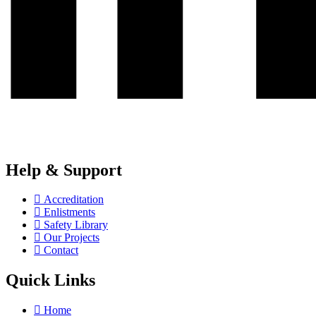
Help & Support
Accreditation
Enlistments
Safety Library
Our Projects
Contact
Quick Links
Home