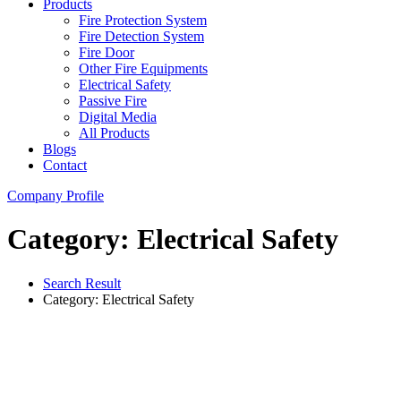
Products
Fire Protection System
Fire Detection System
Fire Door
Other Fire Equipments
Electrical Safety
Passive Fire
Digital Media
All Products
Blogs
Contact
Company Profile
Category: Electrical Safety
Search Result
Category: Electrical Safety
Electrical Safety
Load Break Switch (LBS)
View Details