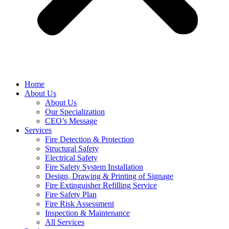
Home
About Us
About Us
Our Specialization
CEO’s Message
Services
Fire Detection & Protection
Structural Safety
Electrical Safety
Fire Safety System Installation
Design, Drawing & Printing of Signage
Fire Extinguisher Refilling Service
Fire Safety Plan
Fire Risk Assessment
Inspection & Maintenance
All Services