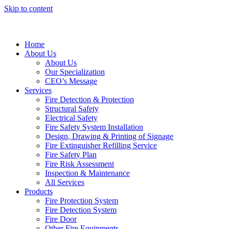
Skip to content
Home
About Us
About Us
Our Specialization
CEO’s Message
Services
Fire Detection & Protection
Structural Safety
Electrical Safety
Fire Safety System Installation
Design, Drawing & Printing of Signage
Fire Extinguisher Refilling Service
Fire Safety Plan
Fire Risk Assessment
Inspection & Maintenance
All Services
Products
Fire Protection System
Fire Detection System
Fire Door
Other Fire Equipments