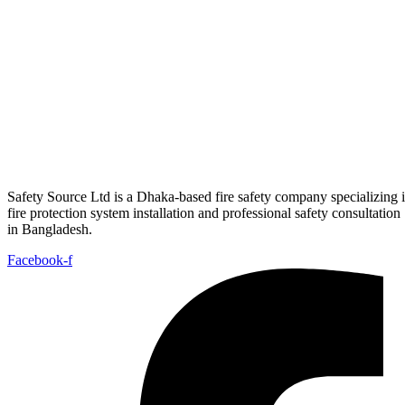
View Details
Electrical Safety
Busbar Trunking System(Plug in BBT)
View Details
Electrical Safety
Busbar Trunking System (Lighting BBT)
View Details
Safety Source Ltd is a Dhaka-based fire safety company specializing 
fire protection system installation and professional safety consultation
in Bangladesh.
Facebook-f