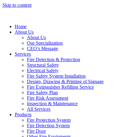
Skip to content
Home
About Us
About Us
Our Specialization
CEO’s Message
Services
Fire Detection & Protection
Structural Safety
Electrical Safety
Fire Safety System Installation
Design, Drawing & Printing of Signage
Fire Extinguisher Refilling Service
Fire Safety Plan
Fire Risk Assessment
Inspection & Maintenance
All Services
Products
Fire Protection System
Fire Detection System
Fire Door
Other Fire Equipments