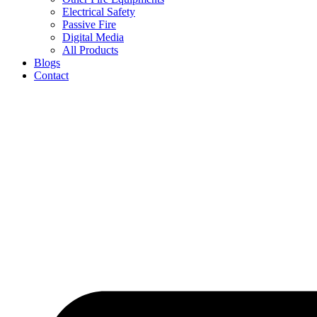
Electrical Safety
Passive Fire
Digital Media
All Products
Blogs
Contact