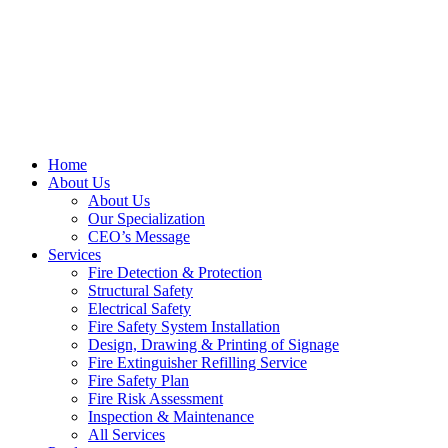
Home
About Us
About Us
Our Specialization
CEO’s Message
Services
Fire Detection & Protection
Structural Safety
Electrical Safety
Fire Safety System Installation
Design, Drawing & Printing of Signage
Fire Extinguisher Refilling Service
Fire Safety Plan
Fire Risk Assessment
Inspection & Maintenance
All Services