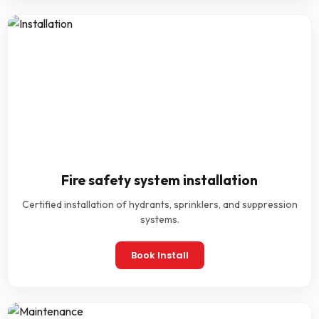
Fire safety system installation
Certified installation of hydrants, sprinklers, and suppression
systems.
Book Install