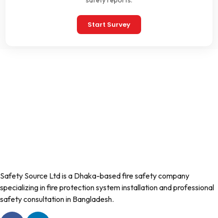
safety reports.
Start Survey
Safety Source Ltd is a Dhaka-based fire safety company
specializing in fire protection system installation and professional
safety consultation in Bangladesh.