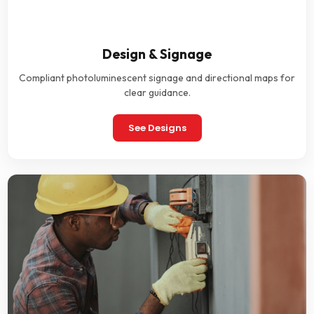
Design & Signage
Compliant photoluminescent signage and directional maps for
clear guidance.
See Designs