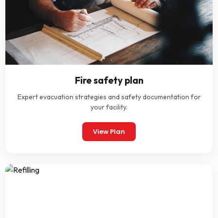
Fire safety plan
Expert evacuation strategies and safety documentation for
your facility.
View Plan