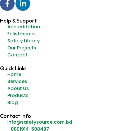
Help & Support
Accreditation
Enlistments
Safety Library
Our Projects
Contact
Quick Links
Home
Services
About Us
Products
Blog
Contact Info
info@safetysource.com.bd
+8801914-508497