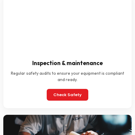
Inspection & maintenance
Regular safety audits to ensure your equipment is compliant
and ready.
Check Safety