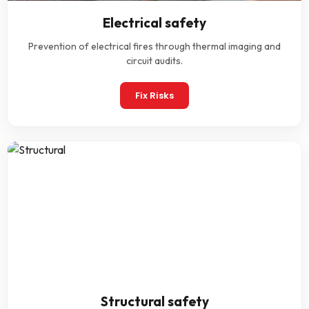
Electrical safety
Prevention of electrical fires through thermal imaging and
circuit audits.
Fix Risks
Structural safety