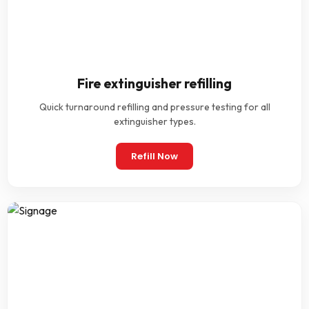
Fire extinguisher refilling
Quick turnaround refilling and pressure testing for all
extinguisher types.
Refill Now