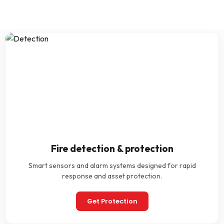
Fire detection & protection
Smart sensors and alarm systems designed for rapid
response and asset protection.
Get Protection