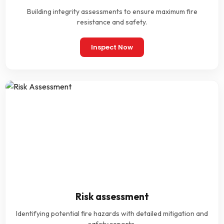
Building integrity assessments to ensure maximum fire
resistance and safety.
Inspect Now
Risk assessment
Identifying potential fire hazards with detailed mitigation and