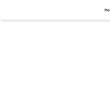
Ho
Ca