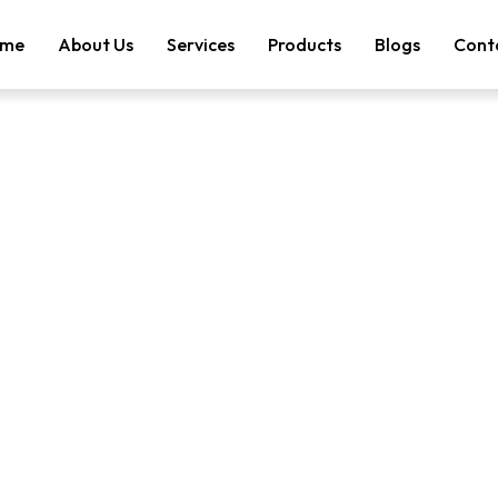
me
About Us
Services
Products
Blogs
Cont
tegory: Passive F
Search Result
Category: Passive Fire