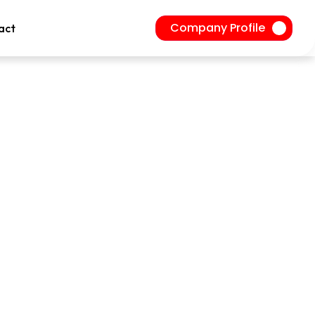
Company Profile
act
ire