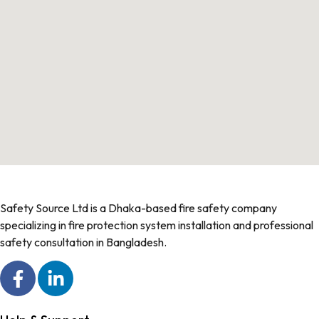
Safety Source Ltd is a Dhaka-based fire safety company
specializing in fire protection system installation and professional
safety consultation in Bangladesh.