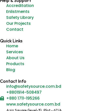
Help & Support
Accreditation
Enlistments
Safety Library
Our Projects
Contact
Quick Links
Home
Services
About Us
Products
Blog
Contact Info
info@safetysource.com.bd
+8801914-508497
+880 1711-195266
www.safetysource.com.bd
Aziz Square (level-3), Plot - 67/A,