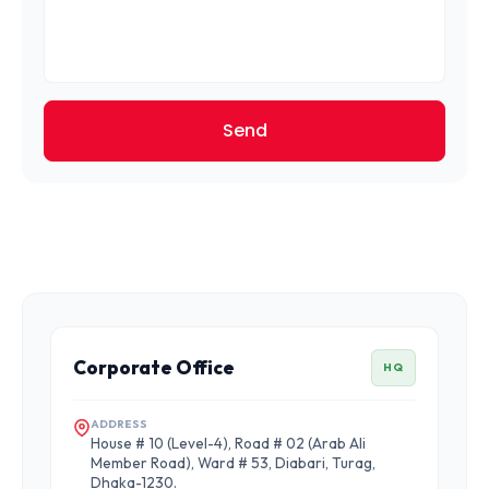
Send
Corporate Office
HQ
ADDRESS
House # 10 (Level-4), Road # 02 (Arab Ali
Member Road), Ward # 53, Diabari, Turag,
Dhaka-1230.