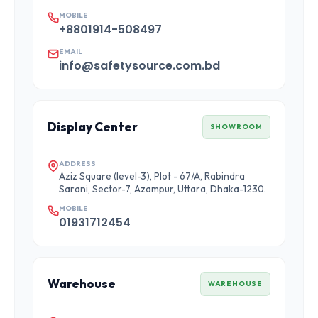
MOBILE
+8801914-508497
EMAIL
info@safetysource.com.bd
Display Center
SHOWROOM
ADDRESS
Aziz Square (level-3), Plot - 67/A, Rabindra
Sarani, Sector-7, Azampur, Uttara, Dhaka-1230.
MOBILE
01931712454
Warehouse
WAREHOUSE