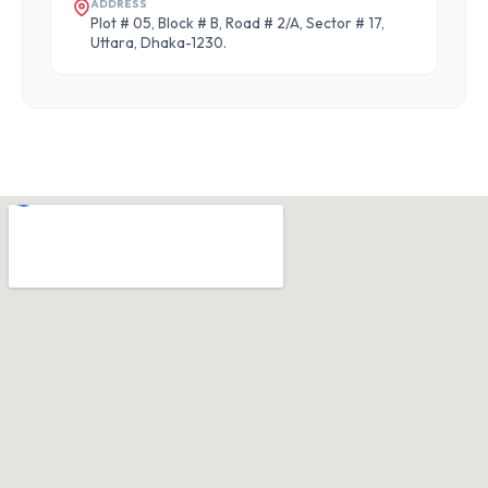
ADDRESS
Plot # 05, Block # B, Road # 2/A, Sector # 17,
Uttara, Dhaka-1230.