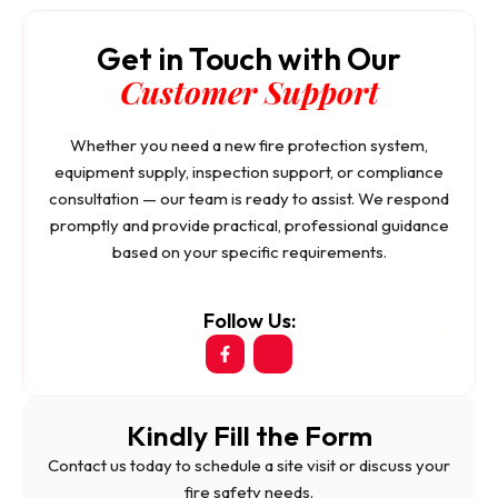
Get in Touch with Our
Customer Support
Whether you need a new fire protection system,
equipment supply, inspection support, or compliance
consultation — our team is ready to assist. We respond
promptly and provide practical, professional guidance
based on your specific requirements.
Follow Us:
Kindly Fill the Form
Contact us today to schedule a site visit or discuss your
fire safety needs.