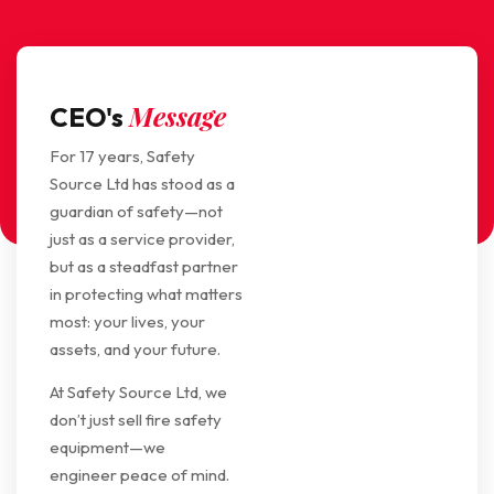
Message
CEO's
For 17 years, Safety
Source Ltd has stood as a
guardian of safety—not
just as a service provider,
but as a steadfast partner
in protecting what matters
most: your lives, your
assets, and your future.
At Safety Source Ltd, we
don’t just sell fire safety
equipment—we
engineer peace of mind.