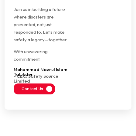
Join us in building a future
where disasters are
prevented, not just
responded to. Let’s make
safety a legacy—together.
With unwavering
commitment,
Mohammad Nazrul Islam
Talukder
- CEO, Safety Source
Limited
Contact Us