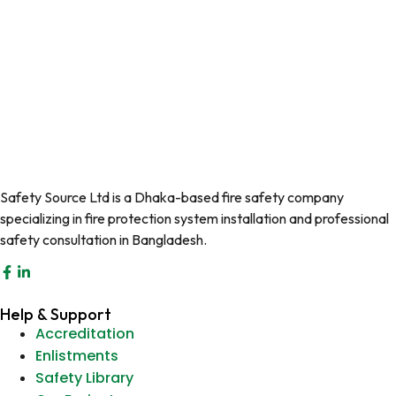
Safety Source Ltd is a Dhaka-based fire safety company
specializing in fire protection system installation and professional
safety consultation in Bangladesh.
Help & Support
Accreditation
Enlistments
Safety Library