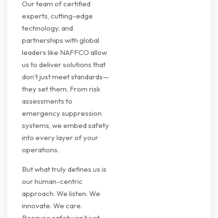
Our team of certified
experts, cutting-edge
technology, and
partnerships with global
leaders like NAFFCO allow
us to deliver solutions that
don’t just meet standards—
they set them. From risk
assessments to
emergency suppression
systems, we embed safety
into every layer of your
operations.
But what truly defines us is
our human-centric
approach. We listen. We
innovate. We care.
Because safety isn’t just