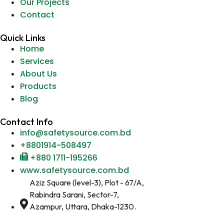
Our Projects
Contact
Quick Links
Home
Services
About Us
Products
Blog
Contact Info
info@safetysource.com.bd
+8801914-508497
+880 1711-195266
www.safetysource.com.bd
Aziz Square (level-3), Plot - 67/A,
Rabindra Sarani, Sector-7,
Azampur, Uttara, Dhaka-1230.