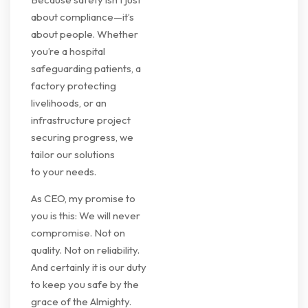
about compliance—it’s
about people. Whether
you’re a hospital
safeguarding patients, a
factory protecting
livelihoods, or an
infrastructure project
securing progress, we
tailor our solutions
to your needs.
As CEO, my promise to
you is this: We will never
compromise. Not on
quality. Not on reliability.
And certainly it is our duty
to keep you safe by the
grace of the Almighty.