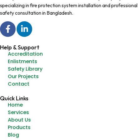
specializing in fire protection system installation and professional
safety consultation in Bangladesh.
Help & Support
Accreditation
Enlistments
Safety Library
Our Projects
Contact
Quick Links
Home
Services
About Us
Products
Blog