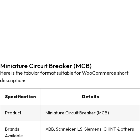
Miniature Circuit Breaker (MCB)
Here is the tabular format suitable for WooCommerce short
description:
Specification
Details
Product
Miniature Circuit Breaker (MCB)
Brands
ABB, Schneider, LS, Siemens, CHINT & others
Available