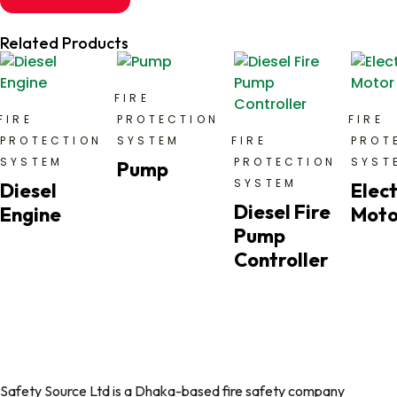
Related Products
FIRE
FIRE
PROTECTION
FIRE
PROTECTION
SYSTEM
FIRE
PROT
SYSTEM
PROTECTION
SYST
Pump
SYSTEM
Diesel
Elect
Diesel Fire
Engine
Moto
Pump
Controller
Safety Source Ltd is a Dhaka-based fire safety company