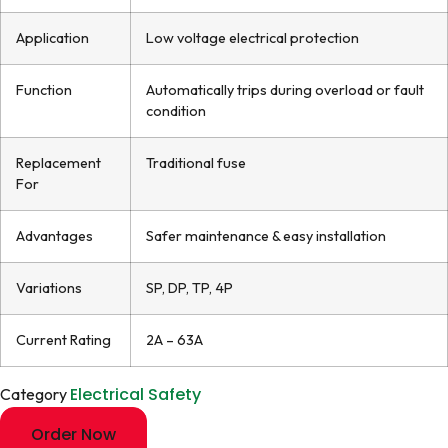
Application
Low voltage electrical protection
Function
Automatically trips during overload or fault
condition
Replacement
Traditional fuse
For
Advantages
Safer maintenance & easy installation
Variations
SP, DP, TP, 4P
Current Rating
2A – 63A
Electrical Safety
Category
Order Now