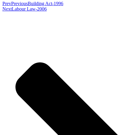
Prev
Previous
Building Act-1996
Next
Labour Law-2006