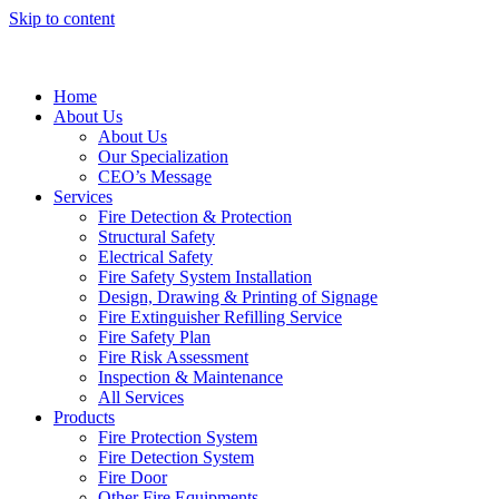
Skip to content
Home
About Us
About Us
Our Specialization
CEO’s Message
Services
Fire Detection & Protection
Structural Safety
Electrical Safety
Fire Safety System Installation
Design, Drawing & Printing of Signage
Fire Extinguisher Refilling Service
Fire Safety Plan
Fire Risk Assessment
Inspection & Maintenance
All Services
Products
Fire Protection System
Fire Detection System
Fire Door
Other Fire Equipments