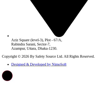
Aziz Square (level-3), Plot - 67/A,
Rabindra Sarani, Sector-7,
Azampur, Uttara, Dhaka-1230.
Copyright © 2026 By Safety Source Ltd. All Rights Reserved.
Designed & Developed by NimoSoft