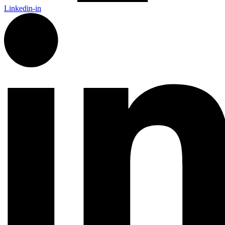
Linkedin-in