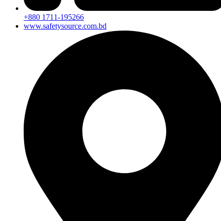
+880 1711-195266
www.safetysource.com.bd