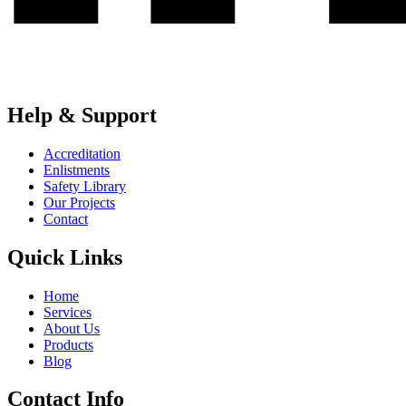
Help & Support
Accreditation
Enlistments
Safety Library
Our Projects
Contact
Quick Links
Home
Services
About Us
Products
Blog
Contact Info