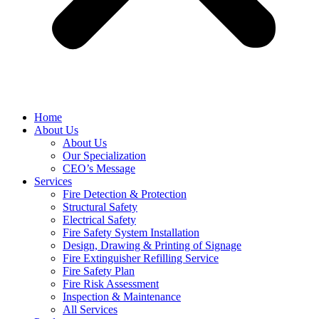
Home
About Us
About Us
Our Specialization
CEO’s Message
Services
Fire Detection & Protection
Structural Safety
Electrical Safety
Fire Safety System Installation
Design, Drawing & Printing of Signage
Fire Extinguisher Refilling Service
Fire Safety Plan
Fire Risk Assessment
Inspection & Maintenance
All Services