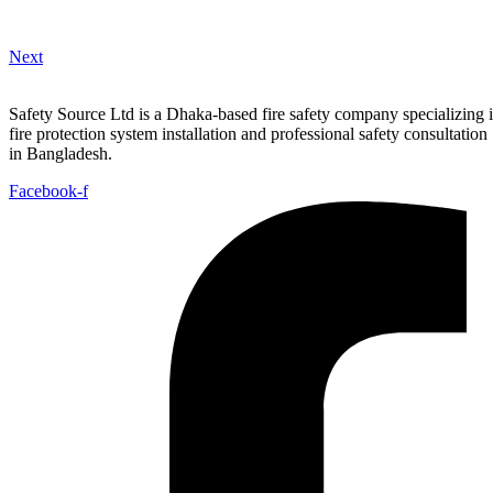
Next
Safety Source Ltd is a Dhaka-based fire safety company specializing 
fire protection system installation and professional safety consultation
in Bangladesh.
Facebook-f