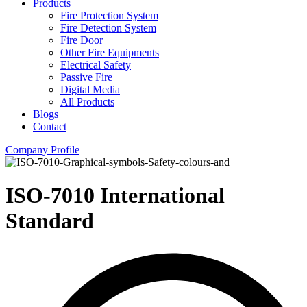
Products
Fire Protection System
Fire Detection System
Fire Door
Other Fire Equipments
Electrical Safety
Passive Fire
Digital Media
All Products
Blogs
Contact
Company Profile
ISO-7010 International
Standard