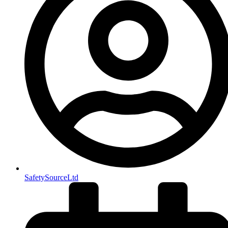
SafetySourceLtd