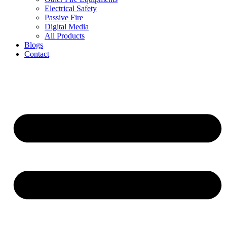
Electrical Safety
Passive Fire
Digital Media
All Products
Blogs
Contact