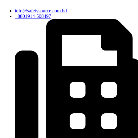
info@safetysource.com.bd
+8801914-508497