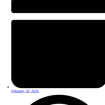
February 18, 2026