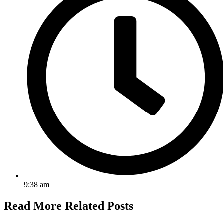
9:38 am
Read More
Related Posts