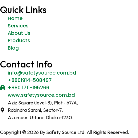
Quick Links
Home
Services
About Us
Products
Blog
Contact Info
info@safetysource.com.bd
+8801914-508497
+880 1711-195266
www.safetysource.com.bd
Aziz Square (level-3), Plot - 67/A,
Rabindra Sarani, Sector-7,
Azampur, Uttara, Dhaka-1230.
Copyright © 2026 By Safety Source Ltd. All Rights Reserved.