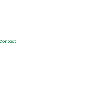
Contact