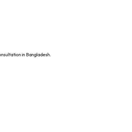
onsultation in Bangladesh.