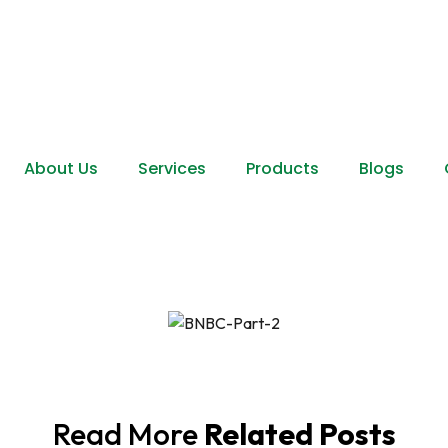
About Us
Services
Products
Blogs
Read More
Related Posts