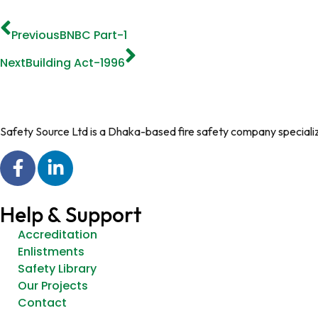
Previous
BNBC Part-1
Next
Building Act-1996
Safety Source Ltd is a Dhaka-based fire safety company specializin
Help & Support
Accreditation
Enlistments
Safety Library
Our Projects
Contact