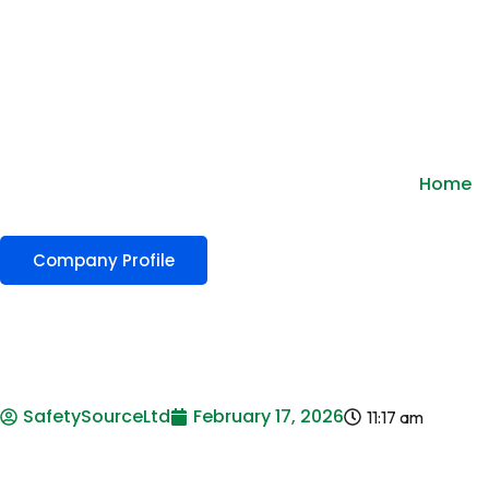
Home
Company Profile
SafetySourceLtd
February 17, 2026
11:17 am