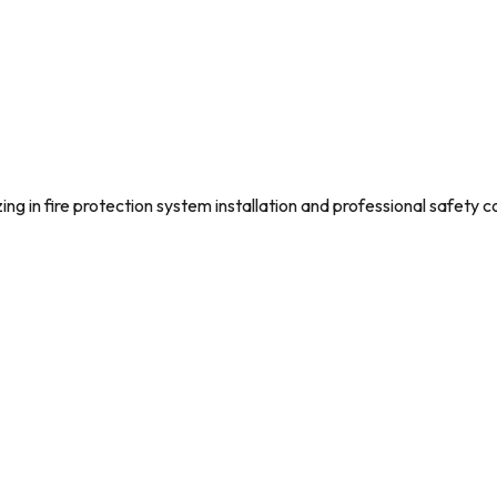
g in fire protection system installation and professional safety c