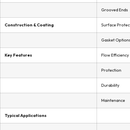
Grooved Ends
Construction & Coating
Surface Protec
Gasket Option
Key Features
Flow Efficiency
Protection
Durability
Maintenance
Typical Applications