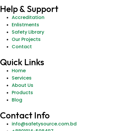
Help & Support
Accreditation
Enlistments
Safety Library
Our Projects
Contact
Quick Links
Home
Services
About Us
Products
Blog
Contact Info
info@safetysource.com.bd