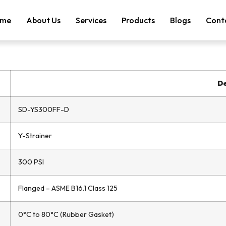
me
About Us
Services
Products
Blogs
Cont
De
SD-YS300FF-D
Y-Strainer
300 PSI
Flanged – ASME B16.1 Class 125
0°C to 80°C (Rubber Gasket)