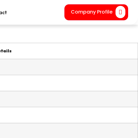
Company Profile
act
tails