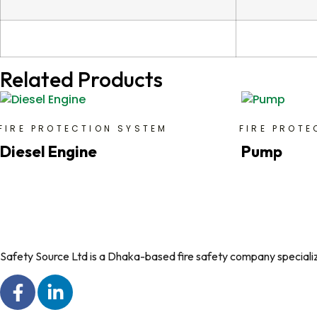
Related Products
FIRE PROTECTION SYSTEM
FIRE PROTE
Diesel Engine
Pump
Safety Source Ltd is a Dhaka-based fire safety company specializin