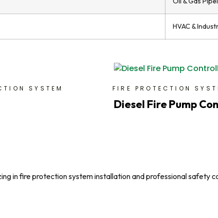
Oil & Gas Pipe
HVAC & Indust
CTION SYSTEM
FIRE PROTECTION SYS
Diesel Fire Pump Con
g in fire protection system installation and professional safety c