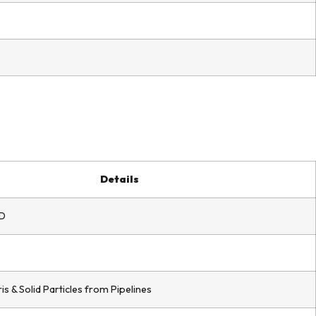
Details
D
 & Solid Particles from Pipelines