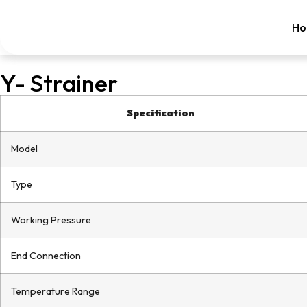
Ho
Y- Strainer
Specification
Model
Type
Working Pressure
End Connection
Temperature Range