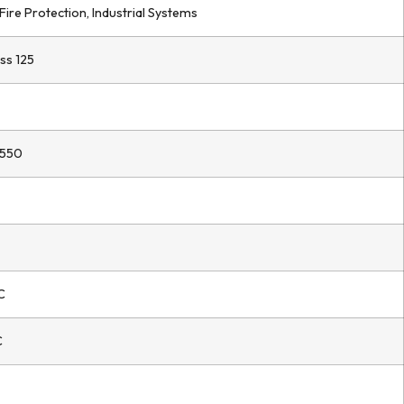
Fire Protection, Industrial Systems
ss 125
550
C
C