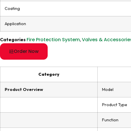
Coating
Application
Fire Protection System
Valves & Accessorie
Categories
,
Order Now
Category
Product Overview
Model
Product Type
Function