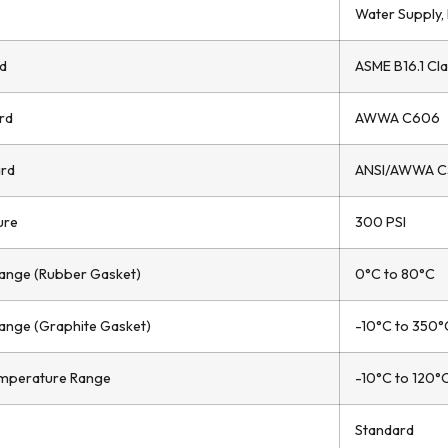
Water Supply, 
d
ASME B16.1 Cla
rd
AWWA C606
ard
ANSI/AWWA C
ure
300 PSI
ange (Rubber Gasket)
0°C to 80°C
ange (Graphite Gasket)
-10°C to 350°
mperature Range
-10°C to 120°
Standard