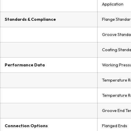
Application
Standards & Compliance
Flange Standar
Groove Standa
Coating Stand
Performance Data
Working Press
Temperature R
Temperature R
Groove End Te
Connection Options
Flanged Ends