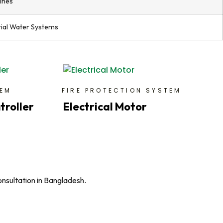
lines
rial Water Systems
TEM
FIRE PROTECTION SYSTEM
troller
Electrical Motor
onsultation in Bangladesh.