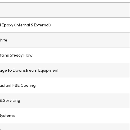
Epoxy (Internal & External)
hite
tains Steady Flow
age to Downstream Equipment
istant FBE Coating
& Servicing
 Systems