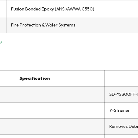
Fusion Bonded Epoxy (ANSI/AWWA C550)
Fire Protection & Water Systems
s
Specification
SD-YS300FF-
Y-Strainer
Removes Debris