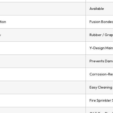
Available
tion
Fusion Bonded 
s
Rubber / Grap
Y-Design Main
Prevents Dam
Corrosion-Res
Easy Cleaning 
Fire Sprinkler