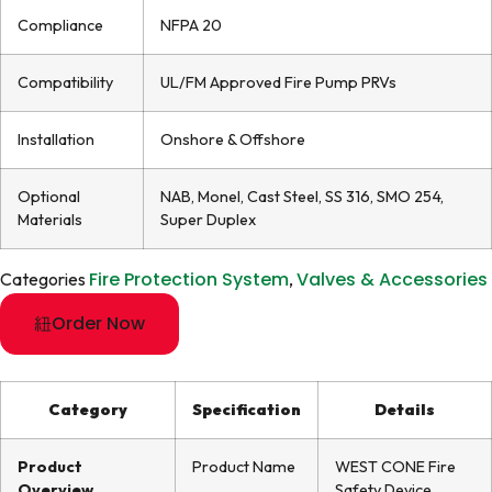
Compliance
NFPA 20
Compatibility
UL/FM Approved Fire Pump PRVs
Installation
Onshore & Offshore
Optional
NAB, Monel, Cast Steel, SS 316, SMO 254,
Materials
Super Duplex
Fire Protection System
Valves & Accessories
Categories
,
Order Now
Category
Specification
Details
Product
Product Name
WEST CONE Fire
Overview
Safety Device