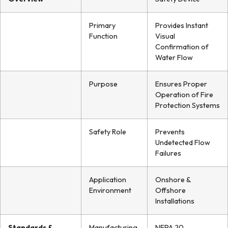
Primary
Provides Instant
Function
Visual
Confirmation of
Water Flow
Purpose
Ensures Proper
Operation of Fire
Protection Systems
Safety Role
Prevents
Undetected Flow
Failures
Application
Onshore &
Environment
Offshore
Installations
Standards &
Manufacturing
NFPA 20