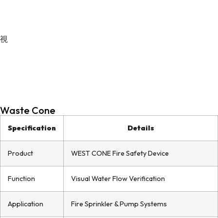
Waste Cone
Specification
Details
Product
WEST CONE Fire Safety Device
Function
Visual Water Flow Verification
Application
Fire Sprinkler & Pump Systems