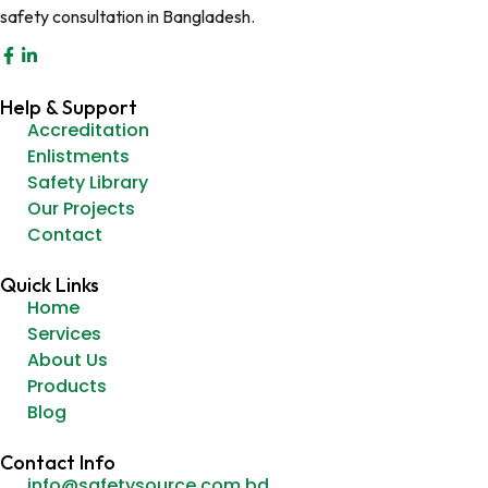
safety consultation in Bangladesh.
Help & Support
Accreditation
Enlistments
Safety Library
Our Projects
Contact
Quick Links
Home
Services
About Us
Products
Blog
Contact Info
info@safetysource.com.bd