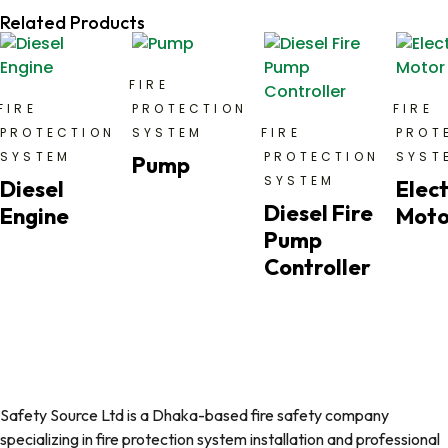
Related Products
FIRE
FIRE
PROTECTION
FIRE
PROTECTION
SYSTEM
FIRE
PROT
SYSTEM
PROTECTION
SYST
Pump
SYSTEM
Diesel
Elect
Diesel Fire
Engine
Moto
Pump
Controller
Safety Source Ltd is a Dhaka-based fire safety company
specializing in fire protection system installation and professional