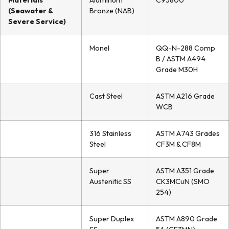
Materials
Aluminum
C95800
(Seawater &
Bronze (NAB)
Severe Service)
Monel
QQ-N-288 Comp
B / ASTM A494
Grade M30H
Cast Steel
ASTM A216 Grade
WCB
316 Stainless
ASTM A743 Grades
Steel
CF3M & CF8M
Super
ASTM A351 Grade
Austenitic SS
CK3MCuN (SMO
254)
Super Duplex
ASTM A890 Grade