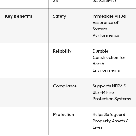
SS
5A (CE3MN)
Key Benefits
Safety
Immediate Visual
Assurance of
System
Performance
Reliability
Durable
Construction for
Harsh
Environments
Compliance
Supports NFPA &
UL/FM Fire
Protection Systems
Protection
Helps Safeguard
Property, Assets &
Lives