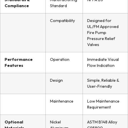
Compliance
Standard
Compatibility
Designed for
UL/FM Approved
Fire Pump
Pressure Relief
Valves
Performance
Operation
Immediate Visual
Features
Flow Indication
Design
Simple, Reliable &
User-Friendly
Maintenance
Low Maintenance
Requirement
Optional
Nickel
ASTM B148 Alloy