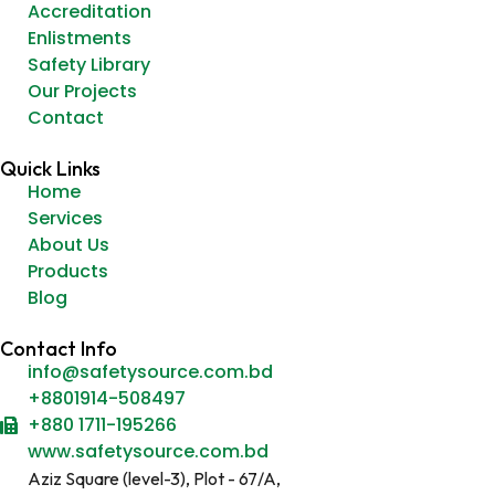
Accreditation
Enlistments
Safety Library
Our Projects
Contact
Quick Links
Home
Services
About Us
Products
Blog
Contact Info
info@safetysource.com.bd
+8801914-508497
+880 1711-195266
www.safetysource.com.bd
Aziz Square (level-3), Plot - 67/A,