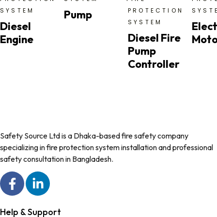
SYSTEM
PROTECTION
SYST
Pump
SYSTEM
Diesel
Elect
Diesel Fire
Engine
Moto
Pump
Controller
Safety Source Ltd is a Dhaka-based fire safety company
specializing in fire protection system installation and professional
safety consultation in Bangladesh.
Help & Support