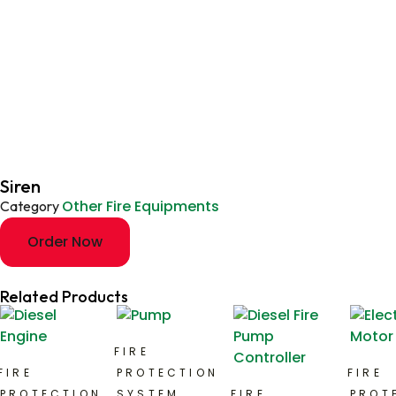
Siren
Other Fire Equipments
Category
Order Now
Related Products
FIRE
FIRE
PROTECTION
FIRE
PROTECTION
SYSTEM
FIRE
PROT