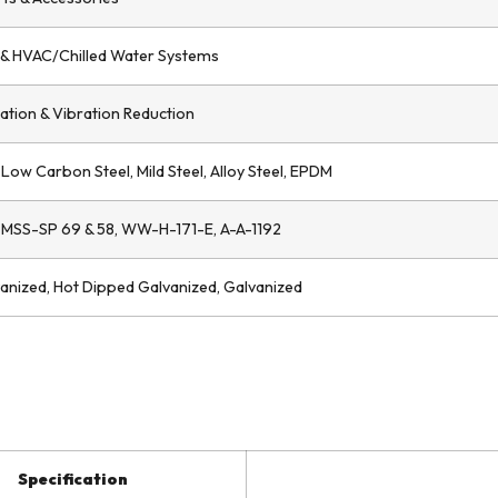
g & HVAC/Chilled Water Systems
zation & Vibration Reduction
, Low Carbon Steel, Mild Steel, Alloy Steel, EPDM
 MSS-SP 69 & 58, WW-H-171-E, A-A-1192
vanized, Hot Dipped Galvanized, Galvanized
Specification