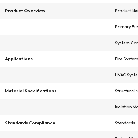
Product Overview
Product N
Primary Fu
System Com
Applications
Fire Syste
HVAC Syst
Material Specifications
Structural 
Isolation Ma
Standards Compliance
Standards