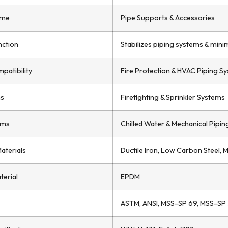
ame
Pipe Supports & Accessories
nction
Stabilizes piping systems & mini
patibility
Fire Protection & HVAC Piping S
ms
Firefighting & Sprinkler Systems
ems
Chilled Water & Mechanical Pipin
Materials
Ductile Iron, Low Carbon Steel, Mi
terial
EPDM
ASTM, ANSI, MSS-SP 69, MSS-SP