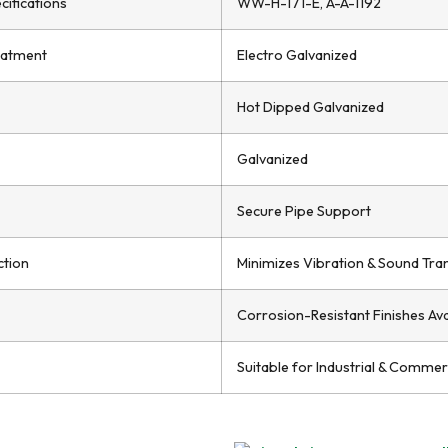
cifications
WW-H-171-E, A-A-1192
eatment
Electro Galvanized
Hot Dipped Galvanized
Galvanized
Secure Pipe Support
ction
Minimizes Vibration & Sound Tra
Corrosion-Resistant Finishes Ava
Suitable for Industrial & Commerc