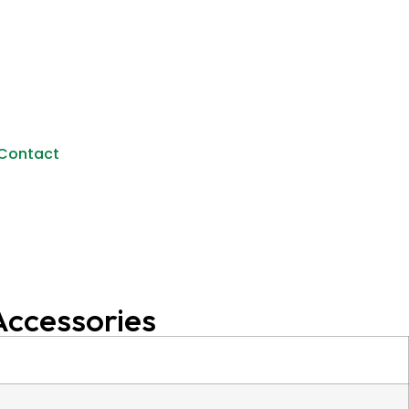
Contact
Accessories