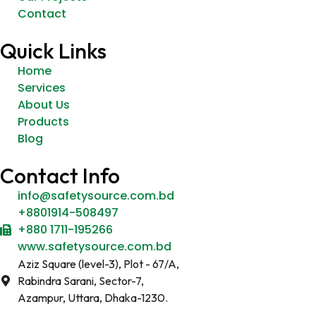
Contact
Quick Links
Home
Services
About Us
Products
Blog
Contact Info
info@safetysource.com.bd
+8801914-508497
+880 1711-195266
www.safetysource.com.bd
Aziz Square (level-3), Plot - 67/A,
Rabindra Sarani, Sector-7,
Azampur, Uttara, Dhaka-1230.