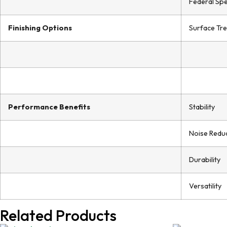
Federal Spe
Finishing Options
Surface Tr
Performance Benefits
Stability
Noise Redu
Durability
Versatility
Related Products