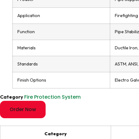
Application
Firefightin
Function
Pipe Stabili
Materials
Ductile Iron
Standards
ASTM, ANSI,
Finish Options
Electro Gal
Fire Protection System
Category
Order Now
Category