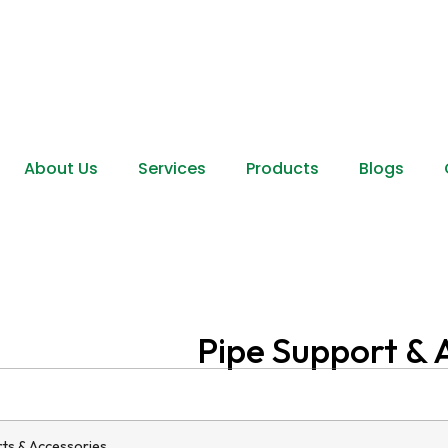
About Us
Services
Products
Blogs
Pipe Support & 
ts & Accessories