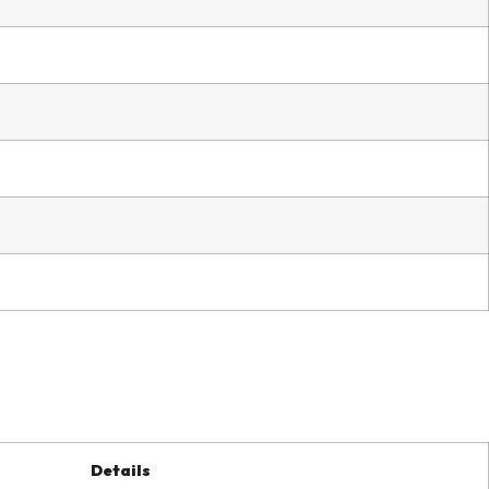
Details