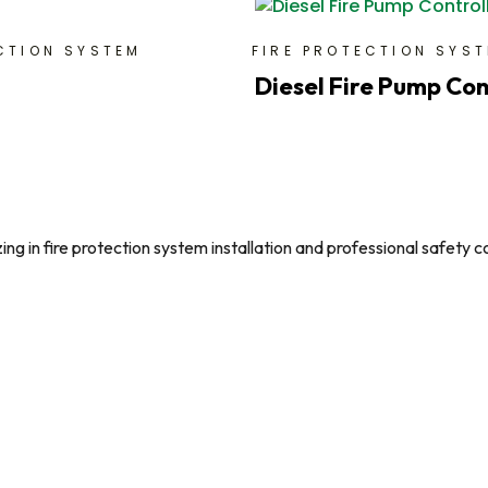
CTION SYSTEM
FIRE PROTECTION SYS
Diesel Fire Pump Con
g in fire protection system installation and professional safety c