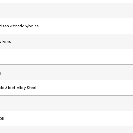
mizes vibration/noise
ystems
g
ld Steel, Alloy Steel
 58