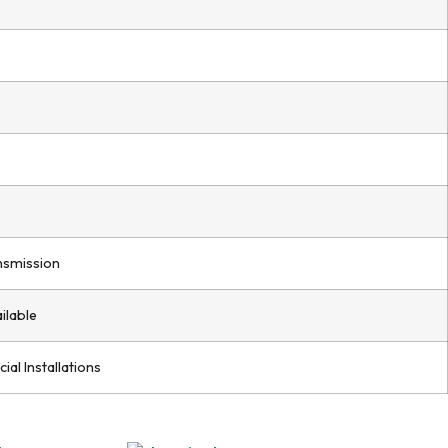
nsmission
ilable
ial Installations