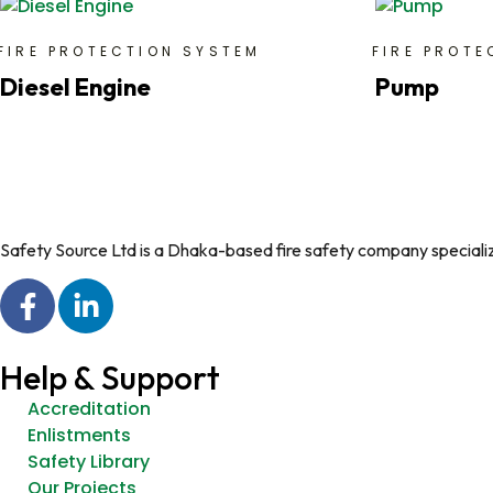
FIRE PROTECTION SYSTEM
FIRE PROTE
Diesel Engine
Pump
Safety Source Ltd is a Dhaka-based fire safety company specializin
Help & Support
Accreditation
Enlistments
Safety Library
Our Projects