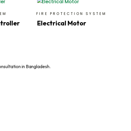
TEM
FIRE PROTECTION SYSTEM
troller
Electrical Motor
onsultation in Bangladesh.