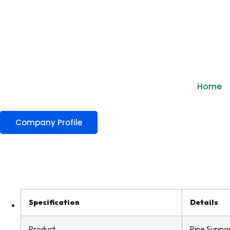
Home
Company Profile
Specification
Details
Product
Pipe Suppor