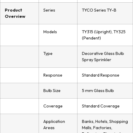
Product
Series
TYCO Series TY-B
Overview
Models
TY315 (Upright), TY325
(Pendent)
Type
Decorative Glass Bulb
Spray Sprinkler
Response
Standard Response
Bulb Size
5 mm Glass Bulb
Coverage
Standard Coverage
Application
Banks, Hotels, Shopping
Areas
Malls, Factories,