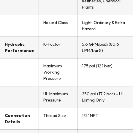
Refineries, Chemical
Plants
Hazard Class
Light, Ordinary & Extra
Hazard
Hydraulic
K-Factor
5.6 GPM/psi½ (80.6
Performance
LPM/bar½)
Maximum
175 psi (12.1 bar)
Working
Pressure
UL Maximum
250 psi (17.2 bar) – UL
Pressure
Listing Only
Connection
Thread Size
1/2″ NPT
Details