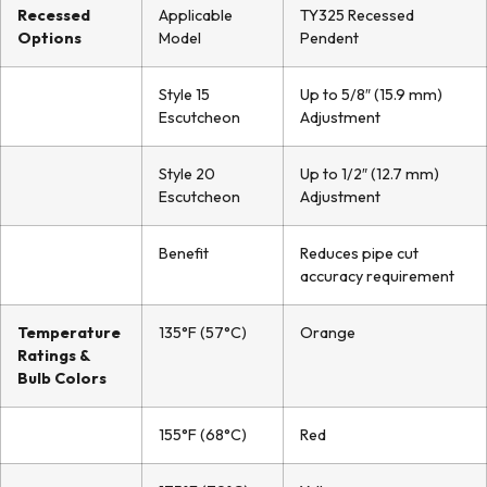
Recessed
Applicable
TY325 Recessed
Options
Model
Pendent
Style 15
Up to 5/8″ (15.9 mm)
Escutcheon
Adjustment
Style 20
Up to 1/2″ (12.7 mm)
Escutcheon
Adjustment
Benefit
Reduces pipe cut
accuracy requirement
Temperature
135°F (57°C)
Orange
Ratings &
Bulb Colors
155°F (68°C)
Red