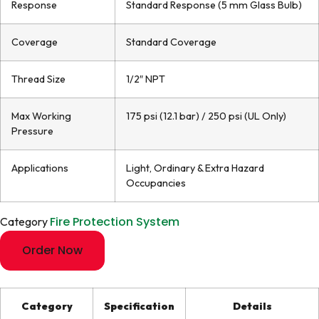
Response
Standard Response (5 mm Glass Bulb)
Coverage
Standard Coverage
Thread Size
1/2″ NPT
Max Working
175 psi (12.1 bar) / 250 psi (UL Only)
Pressure
Applications
Light, Ordinary & Extra Hazard
Occupancies
Fire Protection System
Category
Order Now
Category
Specification
Details