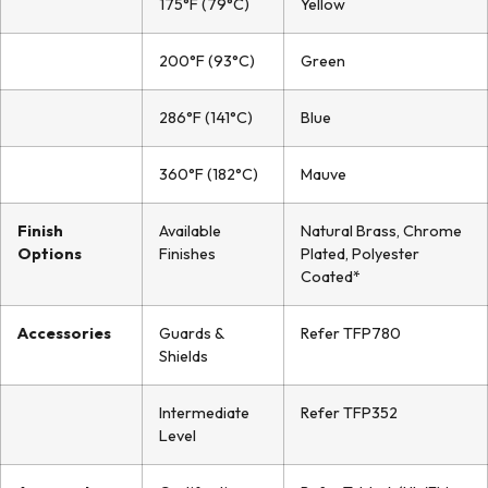
175°F (79°C)
Yellow
200°F (93°C)
Green
286°F (141°C)
Blue
360°F (182°C)
Mauve
Finish
Available
Natural Brass, Chrome
Options
Finishes
Plated, Polyester
Coated*
Accessories
Guards &
Refer TFP780
Shields
Intermediate
Refer TFP352
Level