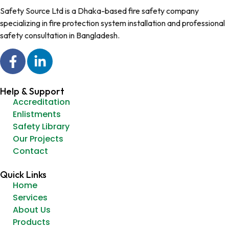
Safety Source Ltd is a Dhaka-based fire safety company
specializing in fire protection system installation and professional
safety consultation in Bangladesh.
Help & Support
Accreditation
Enlistments
Safety Library
Our Projects
Contact
Quick Links
Home
Services
About Us
Products