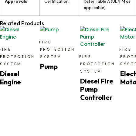
Approvals
Certification
Refer Table A (UL/FM as
applicable)
Related Products
FIRE
FIRE
PROTECTION
FIRE
PROTECTION
SYSTEM
FIRE
PROT
SYSTEM
PROTECTION
SYST
Pump
SYSTEM
Diesel
Elect
Diesel Fire
Engine
Moto
Pump
Controller