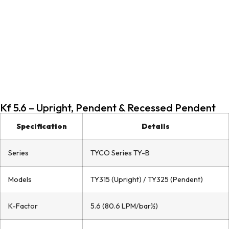
Kf 5.6 – Upright, Pendent & Recessed Pendent
Specification
Details
Series
TYCO Series TY-B
Models
TY315 (Upright) / TY325 (Pendent)
K-Factor
5.6 (80.6 LPM/bar½)