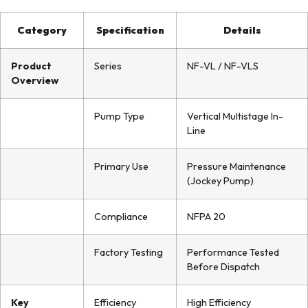
Category
Specification
Details
Product
Series
NF-VL / NF-VLS
Overview
Pump Type
Vertical Multistage In-
Line
Primary Use
Pressure Maintenance
(Jockey Pump)
Compliance
NFPA 20
Factory Testing
Performance Tested
Before Dispatch
Key
Efficiency
High Efficiency