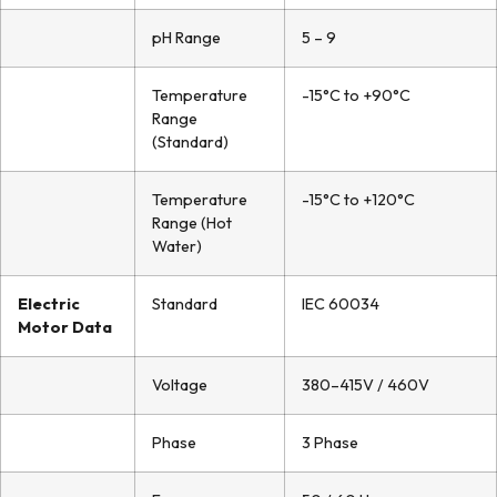
pH Range
5 – 9
Temperature
-15°C to +90°C
Range
(Standard)
Temperature
-15°C to +120°C
Range (Hot
Water)
Electric
Standard
IEC 60034
Motor Data
Voltage
380–415V / 460V
Phase
3 Phase