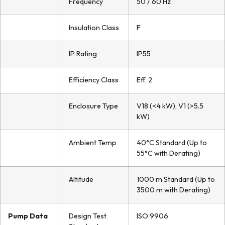
Frequency
50 / 60 Hz
Insulation Class
F
IP Rating
IP55
Efficiency Class
Eff. 2
Enclosure Type
V18 (<4 kW), V1 (>5.5
kW)
Ambient Temp
40°C Standard (Up to
55°C with Derating)
Altitude
1000 m Standard (Up to
3500 m with Derating)
Pump Data
Design Test
ISO 9906