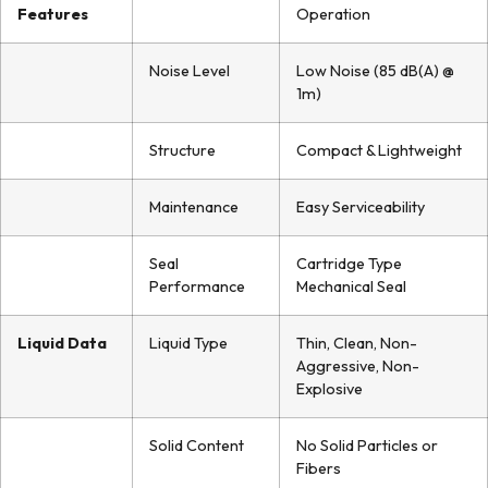
Features
Operation
Noise Level
Low Noise (85 dB(A) @
1m)
Structure
Compact & Lightweight
Maintenance
Easy Serviceability
Seal
Cartridge Type
Performance
Mechanical Seal
Liquid Data
Liquid Type
Thin, Clean, Non-
Aggressive, Non-
Explosive
Solid Content
No Solid Particles or
Fibers