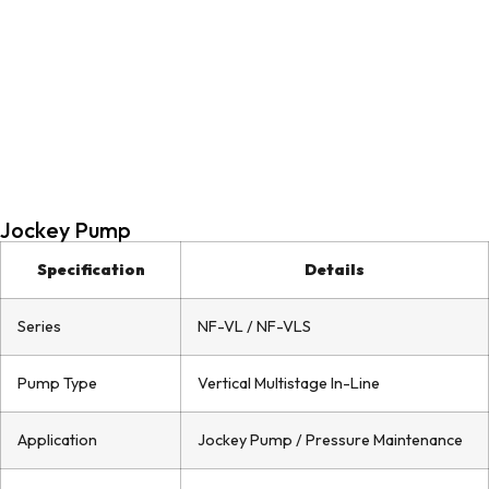
Jockey Pump
Specification
Details
Series
NF-VL / NF-VLS
Pump Type
Vertical Multistage In-Line
Application
Jockey Pump / Pressure Maintenance