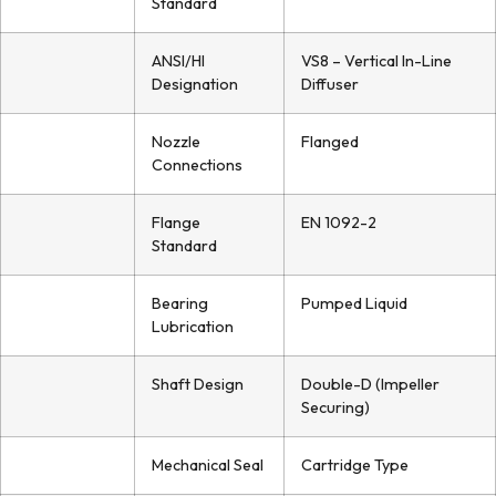
Standard
ANSI/HI
VS8 – Vertical In-Line
Designation
Diffuser
Nozzle
Flanged
Connections
Flange
EN 1092-2
Standard
Bearing
Pumped Liquid
Lubrication
Shaft Design
Double-D (Impeller
Securing)
Mechanical Seal
Cartridge Type