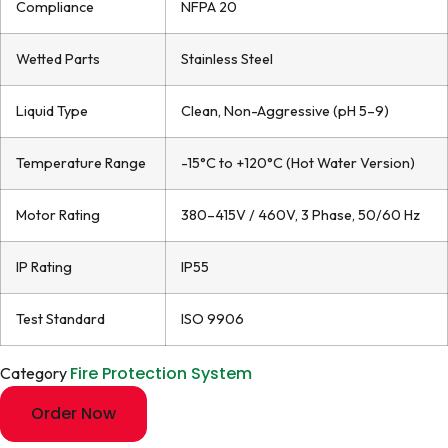
Compliance
NFPA 20
Wetted Parts
Stainless Steel
Liquid Type
Clean, Non-Aggressive (pH 5–9)
Temperature Range
-15°C to +120°C (Hot Water Version)
Motor Rating
380–415V / 460V, 3 Phase, 50/60 Hz
IP Rating
IP55
Test Standard
ISO 9906
Fire Protection System
Category
Order Now