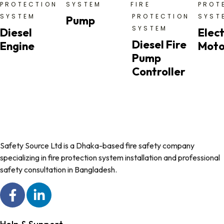
PROTECTION
SYSTEM
FIRE
PROT
SYSTEM
PROTECTION
SYST
Pump
SYSTEM
Diesel
Elect
Diesel Fire
Engine
Moto
Pump
Controller
Safety Source Ltd is a Dhaka-based fire safety company
specializing in fire protection system installation and professional
safety consultation in Bangladesh.