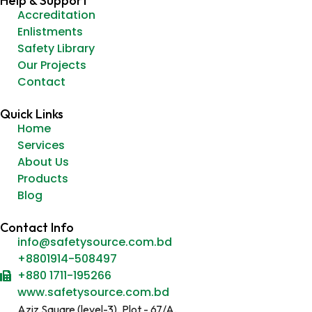
Help & Support
Accreditation
Enlistments
Safety Library
Our Projects
Contact
Quick Links
Home
Services
About Us
Products
Blog
Contact Info
info@safetysource.com.bd
+8801914-508497
+880 1711-195266
www.safetysource.com.bd
Aziz Square (level-3), Plot - 67/A,