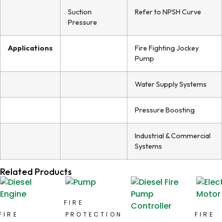
Suction
Refer to NPSH Curve
Pressure
Applications
Fire Fighting Jockey
Pump
Water Supply Systems
Pressure Boosting
Industrial & Commercial
Systems
Related Products
FIRE
FIRE
PROTECTION
FIRE