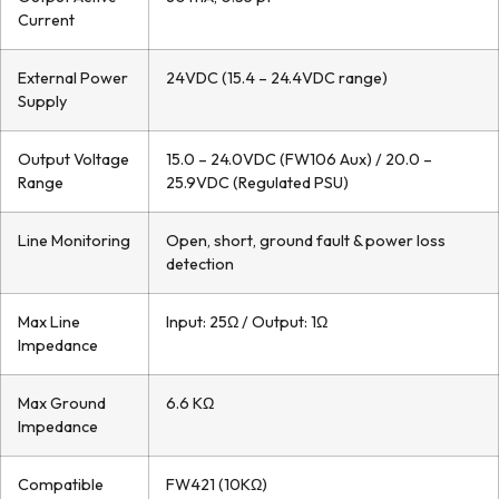
Current
External Power
24VDC (15.4 – 24.4VDC range)
Supply
Output Voltage
15.0 – 24.0VDC (FW106 Aux) / 20.0 –
Range
25.9VDC (Regulated PSU)
Line Monitoring
Open, short, ground fault & power loss
detection
Max Line
Input: 25Ω / Output: 1Ω
Impedance
Max Ground
6.6 KΩ
Impedance
Compatible
FW421 (10KΩ)