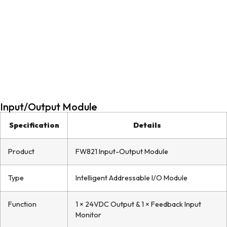
Input/Output Module
Specification
Details
Product
FW821 Input-Output Module
Type
Intelligent Addressable I/O Module
Function
1 × 24VDC Output & 1 × Feedback Input
Monitor