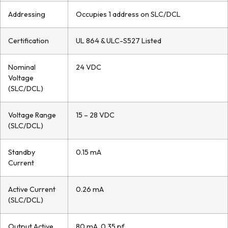
Addressing
Occupies 1 address on SLC/DCL
Certification
UL 864 & ULC-S527 Listed
Nominal
24 VDC
Voltage
(SLC/DCL)
Voltage Range
15 – 28 VDC
(SLC/DCL)
Standby
0.15 mA
Current
Active Current
0.26 mA
(SLC/DCL)
Output Active
80 mA, 0.35 pf