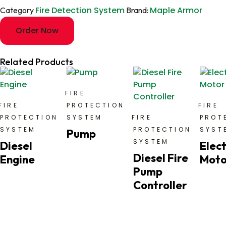
Fire Detection System
Maple Armor
Category
Brand:
Order Now
Related Products
FIRE
FIRE
PROTECTION
FIRE
PROTECTION
SYSTEM
FIRE
PROT
SYSTEM
PROTECTION
SYST
Pump
SYSTEM
Diesel
Elect
Diesel Fire
Engine
Moto
Pump
Controller