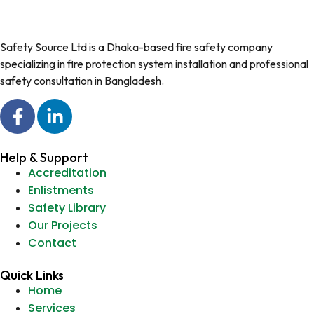
Safety Source Ltd is a Dhaka-based fire safety company
specializing in fire protection system installation and professional
safety consultation in Bangladesh.
Help & Support
Accreditation
Enlistments
Safety Library
Our Projects
Contact
Quick Links
Home
Services