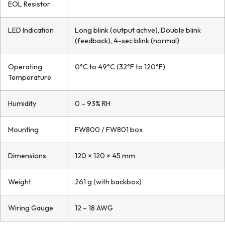
EOL Resistor
LED Indication
Long blink (output active), Double blink
(feedback), 4-sec blink (normal)
Operating
0°C to 49°C (32°F to 120°F)
Temperature
Humidity
0 – 93% RH
Mounting
FW800 / FW801 box
Dimensions
120 × 120 × 45 mm
Weight
261 g (with backbox)
Wiring Gauge
12 – 18 AWG