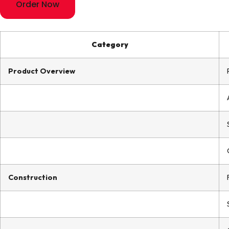
Order Now
Category
Product Overview
Construction