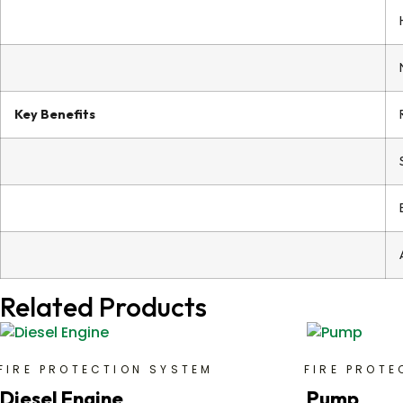
Key Benefits
Related Products
FIRE PROTECTION SYSTEM
FIRE PROTE
Diesel Engine
Pump