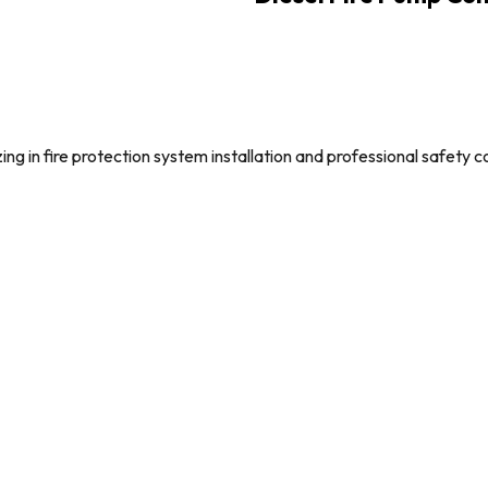
g in fire protection system installation and professional safety c