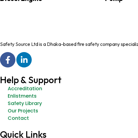
Safety Source Ltd is a Dhaka-based fire safety company specializin
Help & Support
Accreditation
Enlistments
Safety Library
Our Projects
Contact
Quick Links