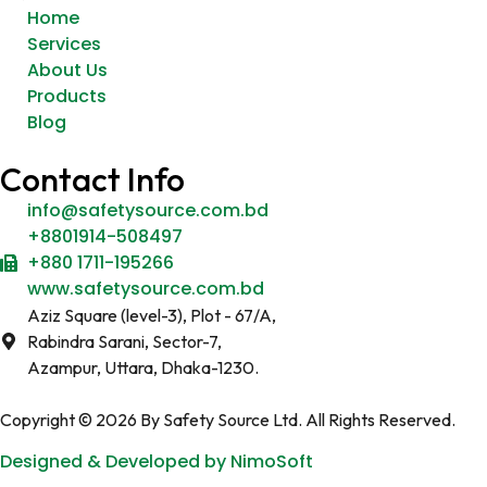
Home
Services
About Us
Products
Blog
Contact Info
info@safetysource.com.bd
+8801914-508497
+880 1711-195266
www.safetysource.com.bd
Aziz Square (level-3), Plot - 67/A,
Rabindra Sarani, Sector-7,
Azampur, Uttara, Dhaka-1230.
Copyright © 2026 By Safety Source Ltd. All Rights Reserved.
Designed & Developed by NimoSoft