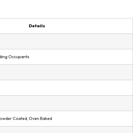
Details
ilding Occupants
Powder Coated, Oven Baked