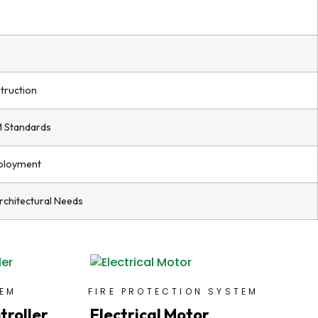
truction
M Standards
ployment
Architectural Needs
TEM
FIRE PROTECTION SYSTEM
troller
Electrical Motor