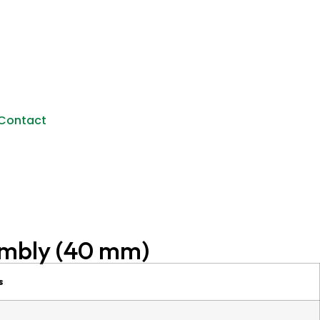
Contact
mbly (40 mm)
s