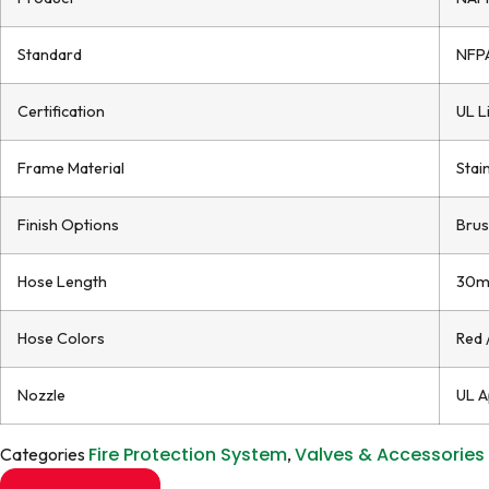
Standard
NFPA
Certification
UL L
Frame Material
Stai
Finish Options
Brus
Hose Length
30m
Hose Colors
Red 
Nozzle
UL A
Fire Protection System
Valves & Accessories
Categories
,