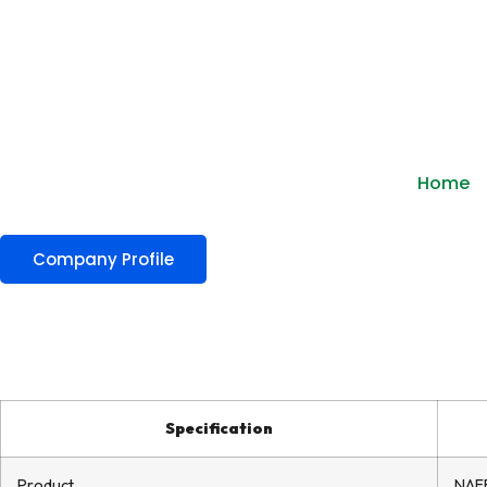
Home
Company Profile
Specification
Product
NAFF