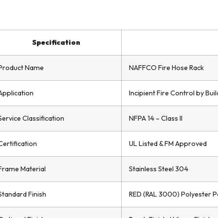
Specification
Product Name
NAFFCO Fire Hose Rack
Application
Incipient Fire Control by Bu
Service Classification
NFPA 14 – Class II
Certification
UL Listed & FM Approved
Frame Material
Stainless Steel 304
Standard Finish
RED (RAL 3000) Polyester 