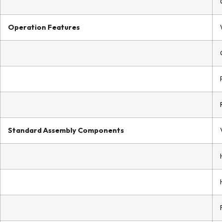
Operation Features
Standard Assembly Components