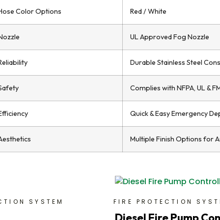
Hose Color Options
Red / White
Nozzle
UL Approved Fog Nozzle
Reliability
Durable Stainless Steel Cons
Safety
Complies with NFPA, UL & F
Efficiency
Quick & Easy Emergency De
Aesthetics
Multiple Finish Options for 
CTION SYSTEM
FIRE PROTECTION SYS
Diesel Fire Pump Con