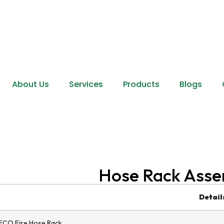
About Us
Services
Products
Blogs
Hose Rack Asse
Detail
CO Fire Hose Rack