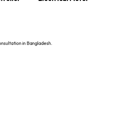
onsultation in Bangladesh.