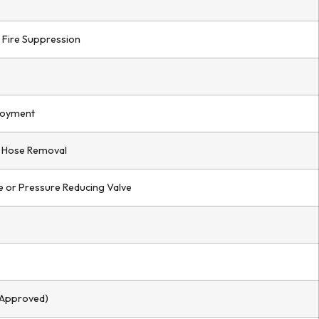
 Fire Suppression
loyment
 Hose Removal
 or Pressure Reducing Valve
 Approved)