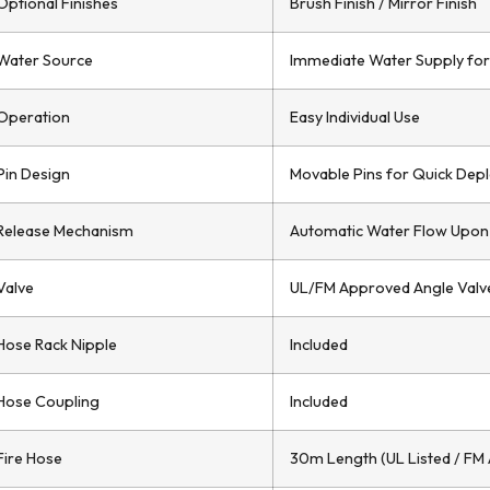
Optional Finishes
Brush Finish / Mirror Finish
Water Source
Immediate Water Supply for
Operation
Easy Individual Use
Pin Design
Movable Pins for Quick Dep
Release Mechanism
Automatic Water Flow Upon
Valve
UL/FM Approved Angle Valve
Hose Rack Nipple
Included
Hose Coupling
Included
Fire Hose
30m Length (UL Listed / FM