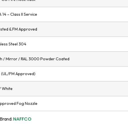
 14 – Class II Service
isted & FM Approved
nless Steel 304
h / Mirror / RAL 3000 Powder Coated
 (UL/FM Approved)
/ White
pproved Fog Nozzle
NAFFCO
Brand: