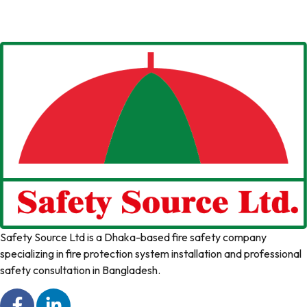
Safety Source Ltd is a Dhaka-based fire safety company
specializing in fire protection system installation and professional
safety consultation in Bangladesh.