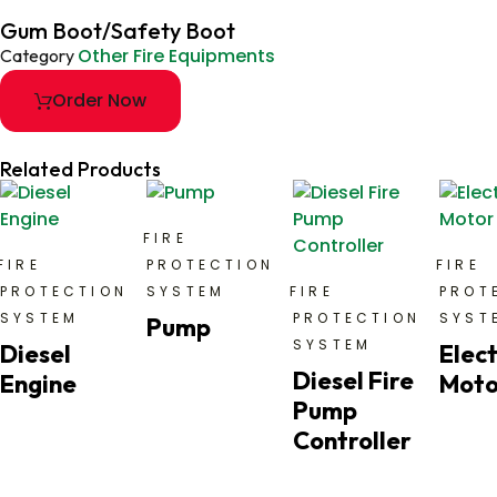
Gum Boot/Safety Boot
Other Fire Equipments
Category
Order Now
Related Products
FIRE
FIRE
PROTECTION
FIRE
PROTECTION
SYSTEM
FIRE
PROT
SYSTEM
PROTECTION
SYST
Pump
SYSTEM
Diesel
Elect
Diesel Fire
Engine
Moto
Pump
Controller