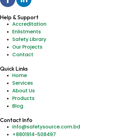
Help & Support
Accreditation
Enlistments
Safety Library
Our Projects
Contact
Quick Links
Home
Services
About Us
Products
Blog
Contact Info
info@safetysource.com.bd
+8801914-508497