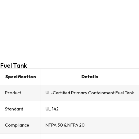
Fuel Tank
Specification
Details
Product
UL-Certified Primary Containment Fuel Tank
Standard
UL 142
Compliance
NFPA 30 & NFPA 20