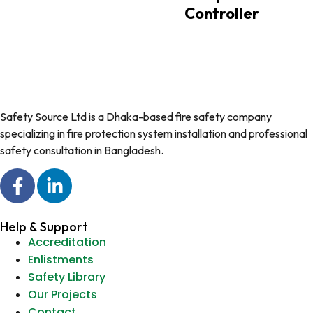
Controller
Safety Source Ltd is a Dhaka-based fire safety company
specializing in fire protection system installation and professional
safety consultation in Bangladesh.
Help & Support
Accreditation
Enlistments
Safety Library
Our Projects
Contact