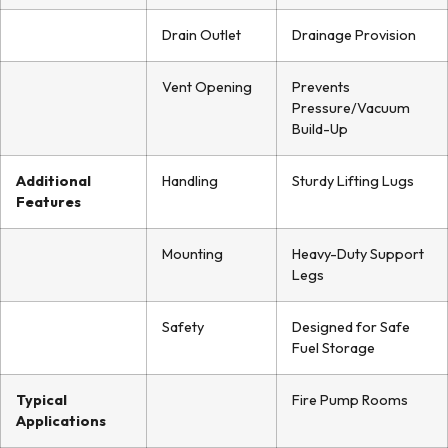
Drain Outlet
Drainage Provision
Vent Opening
Prevents
Pressure/Vacuum
Build-Up
Additional
Handling
Sturdy Lifting Lugs
Features
Mounting
Heavy-Duty Support
Legs
Safety
Designed for Safe
Fuel Storage
Typical
Fire Pump Rooms
Applications