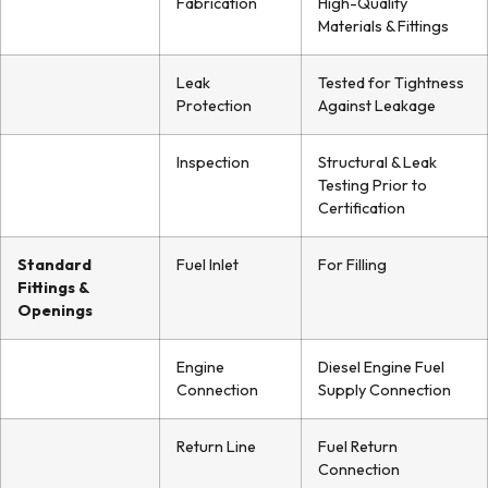
Fabrication
High-Quality
Materials & Fittings
Leak
Tested for Tightness
Protection
Against Leakage
Inspection
Structural & Leak
Testing Prior to
Certification
Standard
Fuel Inlet
For Filling
Fittings &
Openings
Engine
Diesel Engine Fuel
Connection
Supply Connection
Return Line
Fuel Return
Connection