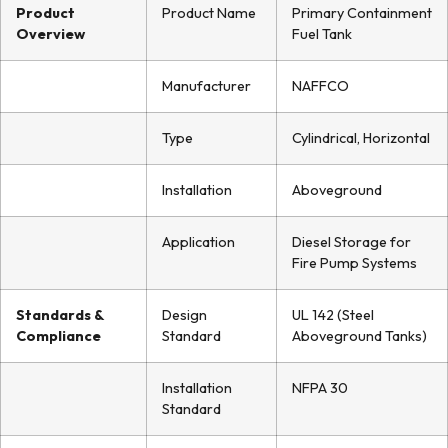
Product
Product Name
Primary Containment
Overview
Fuel Tank
Manufacturer
NAFFCO
Type
Cylindrical, Horizontal
Installation
Aboveground
Application
Diesel Storage for
Fire Pump Systems
Standards &
Design
UL 142 (Steel
Compliance
Standard
Aboveground Tanks)
Installation
NFPA 30
Standard