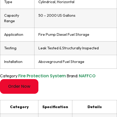
Type
Cylindrical, Horizontal
Capacity
50 – 2000 US Gallons
Range
Application
Fire Pump Diesel Fuel Storage
Testing
Leak Tested & Structurally Inspected
Installation
Aboveground Fuel Storage
Fire Protection System
NAFFCO
Category
Brand:
Order Now
Category
Specification
Details