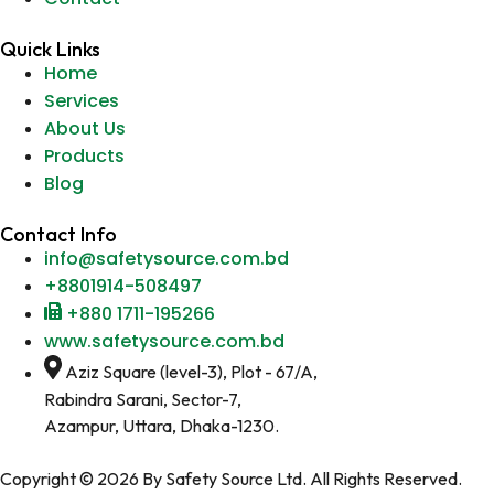
Quick Links
Home
Services
About Us
Products
Blog
Contact Info
info@safetysource.com.bd
+8801914-508497
+880 1711-195266
www.safetysource.com.bd
Aziz Square (level-3), Plot - 67/A,
Rabindra Sarani, Sector-7,
Azampur, Uttara, Dhaka-1230.
Copyright © 2026 By Safety Source Ltd. All Rights Reserved.