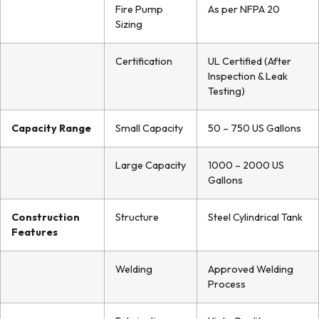
Fire Pump
As per NFPA 20
Sizing
Certification
UL Certified (After
Inspection & Leak
Testing)
Capacity Range
Small Capacity
50 – 750 US Gallons
Large Capacity
1000 – 2000 US
Gallons
Construction
Structure
Steel Cylindrical Tank
Features
Welding
Approved Welding
Process