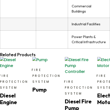
Commercial
Buildings
Industrial Facilities
Power Plants &
Critical Infrastructure
Related Products
FIRE
FIRE
PROTECTION
FIRE
PROTECTION
SYSTEM
FIRE
PROT
SYSTEM
PROTECTION
SYST
Pump
SYSTEM
Diesel
Elect
Diesel Fire
Engine
Moto
Pump