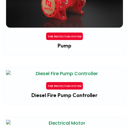
FIRE PROTECTION SYSTEM
Pump
FIRE PROTECTION SYSTEM
Diesel Fire Pump Controller