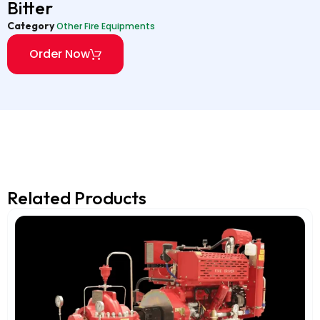
Bitter
Category
Other Fire Equipments
Order Now
Related Products