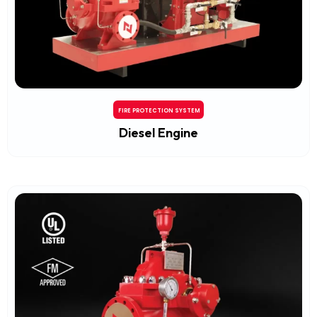
FIRE PROTECTION SYSTEM
Diesel Engine