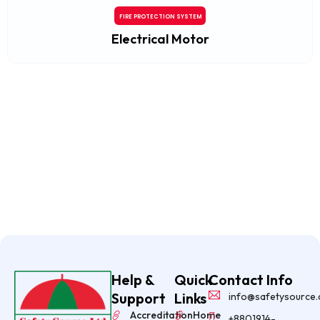
FIRE PROTECTION SYSTEM
Electrical Motor
Help &
Quick
Contact Info
Support
Links
info@safetysource
Accreditation
Home
+8801914-