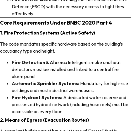
Defence (FSCD) with the necessary access to fight fires
effectively.
Core Requirements Under BNBC 2020 Part 4
1. Fire Protection Systems (Active Safety)
The code mandates specific hardware based on the building’s
occupancy type and height.
Fire Detection & Alarms:
Intelligent smoke and heat
detectors must be installed and linked to a central fire
alarm panel.
Automatic Sprinkler Systems:
Mandatory for high-rise
buildings and most industrial warehouses.
Fire Hydrant Systems:
A dedicated water reserve and
pressurized hydrant network (including hose reels) must be
accessible on every floor.
2. Means of Egress (Evacuation Routes)
A compliant building must have a “Means of Egress” that is