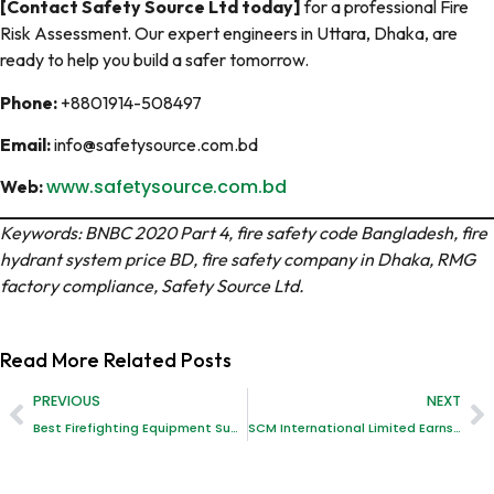
[Contact Safety Source Ltd today]
for a professional Fire
Risk Assessment. Our expert engineers in Uttara, Dhaka, are
ready to help you build a safer tomorrow.
Phone:
+8801914-508497
Email:
info@safetysource.com.bd
www.safetysource.com.bd
Web:
Keywords: BNBC 2020 Part 4, fire safety code Bangladesh, fire
hydrant system price BD, fire safety company in Dhaka, RMG
factory compliance, Safety Source Ltd.
Read More
Related Posts
PREVIOUS
NEXT
Best Firefighting Equipment Supplies in Bangladesh: A Comprehensive Guide
SCM International Limited Earns BAB Accreditation: Setting New Standards in Safety Inspection