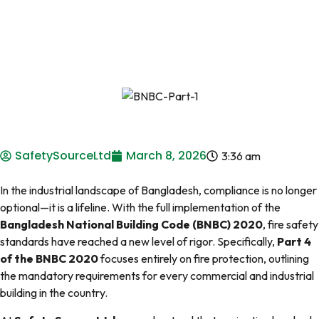
SafetySourceLtd
March 8, 2026
3:36 am
In the industrial landscape of Bangladesh, compliance is no longer
optional—it is a lifeline. With the full implementation of the
Bangladesh National Building Code (BNBC) 2020
, fire safety
standards have reached a new level of rigor. Specifically,
Part 4
of the BNBC 2020
focuses entirely on fire protection, outlining
the mandatory requirements for every commercial and industrial
building in the country.