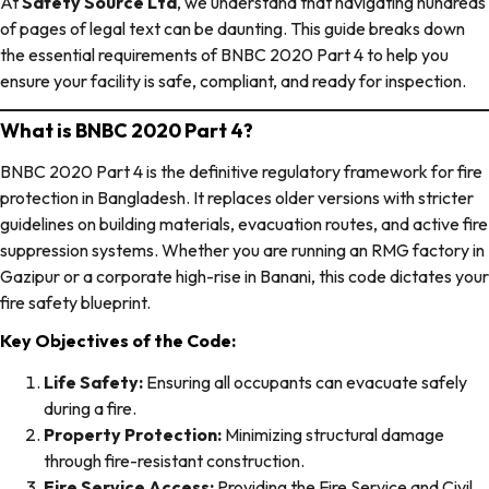
At
Safety Source Ltd
, we understand that navigating hundreds
of pages of legal text can be daunting. This guide breaks down
the essential requirements of BNBC 2020 Part 4 to help you
ensure your facility is safe, compliant, and ready for inspection.
What is BNBC 2020 Part 4?
BNBC 2020 Part 4 is the definitive regulatory framework for fire
protection in Bangladesh. It replaces older versions with stricter
guidelines on building materials, evacuation routes, and active fire
suppression systems. Whether you are running an RMG factory in
Gazipur or a corporate high-rise in Banani, this code dictates your
fire safety blueprint.
Key Objectives of the Code:
Life Safety:
Ensuring all occupants can evacuate safely
during a fire.
Property Protection:
Minimizing structural damage
through fire-resistant construction.
Fire Service Access:
Providing the Fire Service and Civil