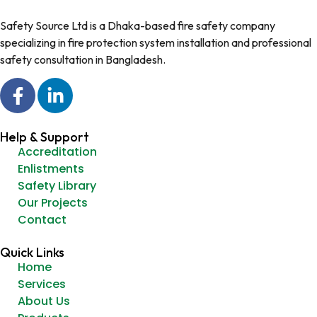
Safety Source Ltd is a Dhaka-based fire safety company
specializing in fire protection system installation and professional
safety consultation in Bangladesh.
Help & Support
Accreditation
Enlistments
Safety Library
Our Projects
Contact
Quick Links
Home
Services
About Us