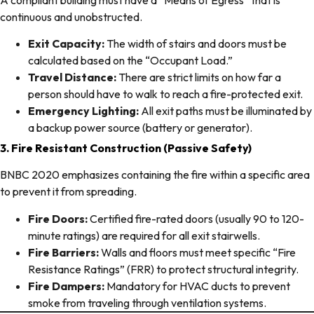
continuous and unobstructed.
Exit Capacity:
The width of stairs and doors must be
calculated based on the “Occupant Load.”
Travel Distance:
There are strict limits on how far a
person should have to walk to reach a fire-protected exit.
Emergency Lighting:
All exit paths must be illuminated by
a backup power source (battery or generator).
3. Fire Resistant Construction (Passive Safety)
BNBC 2020 emphasizes containing the fire within a specific area
to prevent it from spreading.
Fire Doors:
Certified fire-rated doors (usually 90 to 120-
minute ratings) are required for all exit stairwells.
Fire Barriers:
Walls and floors must meet specific “Fire
Resistance Ratings” (FRR) to protect structural integrity.
Fire Dampers:
Mandatory for HVAC ducts to prevent
smoke from traveling through ventilation systems.