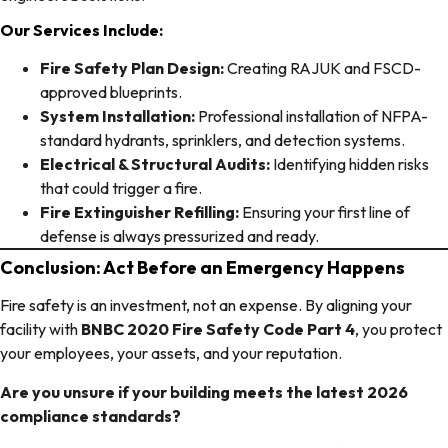
Our Services Include:
Fire Safety Plan Design:
Creating RAJUK and FSCD-
approved blueprints.
System Installation:
Professional installation of NFPA-
standard hydrants, sprinklers, and detection systems.
Electrical & Structural Audits:
Identifying hidden risks
that could trigger a fire.
Fire Extinguisher Refilling:
Ensuring your first line of
defense is always pressurized and ready.
Conclusion: Act Before an Emergency Happens
Fire safety is an investment, not an expense. By aligning your
facility with
BNBC 2020 Fire Safety Code Part 4
, you protect
your employees, your assets, and your reputation.
Are you unsure if your building meets the latest 2026
compliance standards?