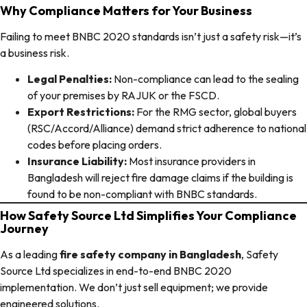
Why Compliance Matters for Your Business
Failing to meet BNBC 2020 standards isn’t just a safety risk—it’s
a business risk.
Legal Penalties:
Non-compliance can lead to the sealing
of your premises by RAJUK or the FSCD.
Export Restrictions:
For the RMG sector, global buyers
(RSC/Accord/Alliance) demand strict adherence to national
codes before placing orders.
Insurance Liability:
Most insurance providers in
Bangladesh will reject fire damage claims if the building is
found to be non-compliant with BNBC standards.
How Safety Source Ltd Simplifies Your Compliance
Journey
As a leading
fire safety company in Bangladesh
, Safety
Source Ltd specializes in end-to-end BNBC 2020
implementation. We don’t just sell equipment; we provide
engineered solutions.